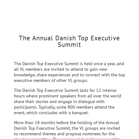
Read more about VL Summit 2020
The Annual Danish Top Executive
Summit
The Danish Top Executive Summit is held once a year, and
all VL members are invited to attend to gain new
knowledge, share experiences and to connect with the top
executive members of other VL groups.
The Danish Top Executive Summit lasts for 12 intense
hours where prominent speakers from all over the world
share their stories and engage in dialogue with
participants. Typically, some 800 members attend the
event, which concludes with a banquet.
More than 18 months before the holding of the Annual
Danish Top Executive Summit, the VL groups are invited
to recommend themes and propose nominees for the