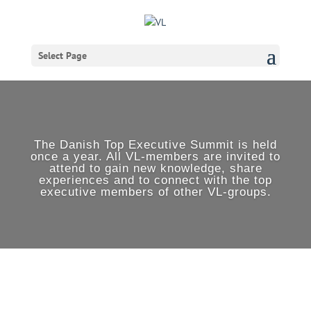
Select Page
The Danish Top Executive Summit is held
once a year. All VL-members are invited to
attend to gain new knowledge, share
experiences and to connect with the top
executive members of other VL-groups.