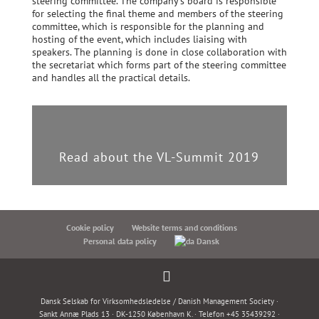
steering committee. The company’s board is responsible
for selecting the final theme and members of the steering
committee, which is responsible for the planning and
hosting of the event, which includes liaising with
speakers. The planning is done in close collaboration with
the secretariat which forms part of the steering committee
and handles all the practical details.
Read about the VL-Summit 2019
Cookie policy
Website terms and conditions
Personal data policy
Dansk
Dansk Selskab for Virksomhedsledelse / Danish Management Society ·
Sankt Annæ Plads 13 · DK-1250 København K. · Telefon +45 35439292 ·