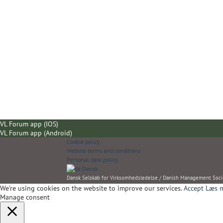
VL Forum app (IOS)
VL Forum app (Android)
Cookie policy
Website terms and conditions
Personal data policy
Dansk
Dansk Selskab for Virksomhedsledelse / Danish Management Soci
We're using cookies on the website to improve our services.
Accept
Læs m
Manage consent