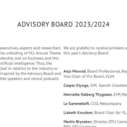
ADVISORY BOARD 2023/2024
executives, experts and researchers
​We are grateful to receive priceles
 the unfolding of VL’s Annual Theme
this year’s Advisory Board:​
adership and on business, and this
ificial intelligence. Thus, the
ted in relation to the industry or
Anja Monrad
, Board Professional, Ke
e inspired by the Advisory Board and
Vice Chair of VL’s Board, VL64
sible speakers and record podcasts
Casper Klynge
, SVP,
Danish Chamber
Henriette Halberg Thygesen
, EVP, Ma
Le Gammeltoft
, CCO, Netcompany
Lisbeth Knudsen
, Board Chair for VL
Martin Brynskov
, Director, DTU Con
PhD, DTU Compute