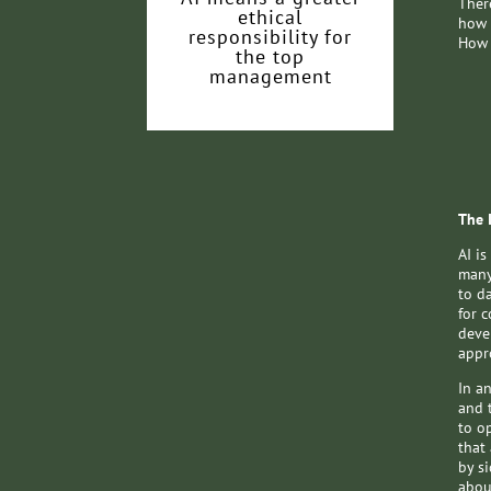
There
ethical
how 
responsibility for
How 
the top
management
The 
AI is
many
to d
for 
deve
appr
In an
and 
to o
that
by si
abou