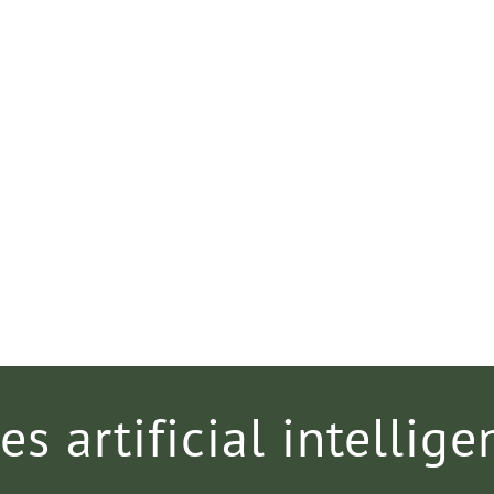
es artificial intellige