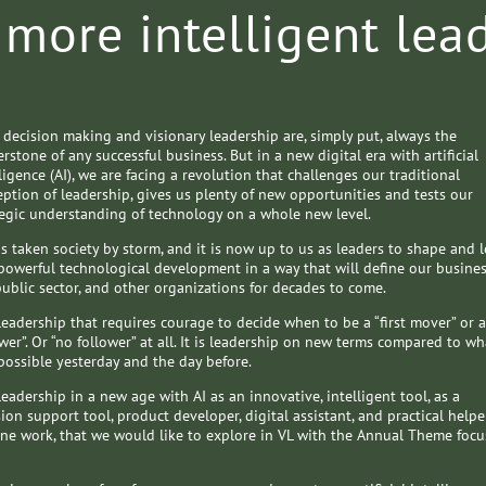
 more intelligent lea
 decision making and visionary leadership are, simply put, always the
rstone of any successful business. But in a new digital era with artificial
ligence (AI), we are facing a revolution that challenges our traditional
eption of leadership, gives us plenty of new opportunities and tests our
tegic understanding of technology on a whole new level.
as taken society by storm, and it is now up to us as leaders to shape and 
 powerful technological development in a way that will define our busines
public sector, and other organizations for decades to come.
 leadership that requires courage to decide when to be a “first mover” or a
wer”. Or “no follower” at all. It is leadership on new terms compared to wh
possible yesterday and the day before.
 leadership in a new age with AI as an innovative, intelligent tool, as a
ion support tool, product developer, digital assistant, and practical helpe
ine work, that we would like to explore in VL with the Annual Theme focu