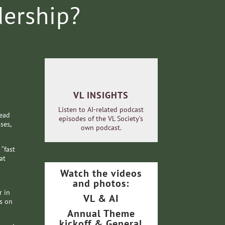
dership?
VL INSIGHTS
Listen to AI-related podcast
lead
episodes of the VL Society’s
ses,
own podcast.
 “fast
at
Watch the videos
and photos:
r in
VL & AI
s on
Annual Theme
kickoff & General