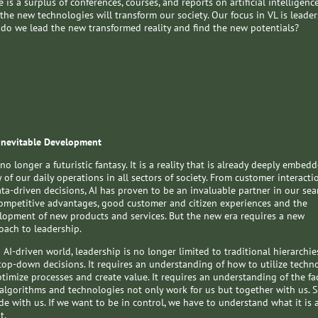
 is a surplus of conferences, courses, and reports on artificial intelligenc
the new technologies will transform our society. Our focus in VL is leader
do we lead the new transformed reality and find the new potentials?
Inevitable Development
 no longer a futuristic fantasy. It is a reality that is already deeply embed
 of our daily operations in all sectors of society. From customer interacti
ata-driven decisions, AI has proven to be an invaluable partner in our sea
competitive advantages, good customer and citizen experiences and the
lopment of new products and services. But the new era requires a new
oach to leadership.
 AI-driven world, leadership is no longer limited to traditional hierarchie
top-down decisions. It requires an understanding of how to utilize techn
ptimize processes and create value. It requires an understanding of the fa
 algorithms and technologies not only work for us but together with us. S
de with us. If we want to be in control, we have to understand what it is a
t.