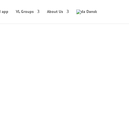
 app
VL Groups
About Us
Dansk