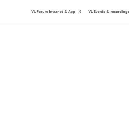
VL Forum Intranet & App
VL Events & recording