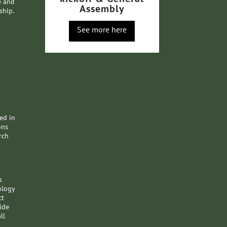
e and
Assembly
ship.
See more here
ded in
ons
rch
s
ology
ct
ide
ll