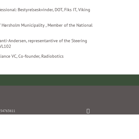
essional: Bestyrelseskvinder, DOT, Fiks IT, Viking
of Hørsholm Municipality , Member of the National
zanti-Andersen, representantive of the Steering
 VL102
lliance VC, Co-founder, Radiobotics
: 54763611