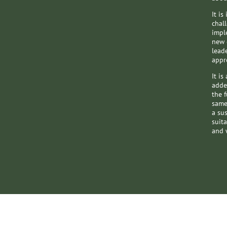
It i
chal
impl
new 
lead
appr
​​It 
adde
the 
same
a su
suita
and w