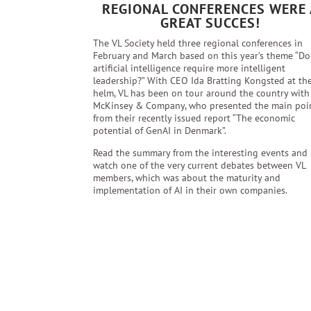
REGIONAL CONFERENCES WERE 
GREAT SUCCES!
The VL Society held three regional conferences in
February and March based on this year’s theme “Do
artificial intelligence require more intelligent
leadership?” With CEO Ida Bratting Kongsted at th
helm, VL has been on tour around the country with
McKinsey & Company, who presented the main poi
from their recently issued report “The economic
potential of GenAI in Denmark”.
Read the summary from the interesting events and
watch one of the very current debates between VL
members, which was about the maturity and
implementation of AI in their own companies.
Read more here