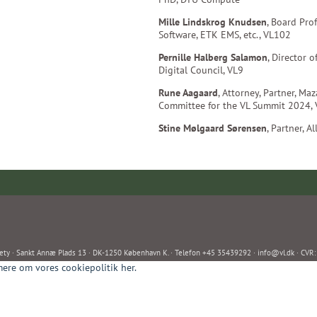
Mille Lindskrog Knudsen
, Board Prof
Software, ETK EMS, etc., VL102
Pernille Halberg Salamon
, Director 
Digital Council, VL9
Rune Aagaard
, Attorney, Partner, Ma
Committee for the VL Summit 2024,
Stine Mølgaard Sørensen
, Partner, A
ety · Sankt Annæ Plads 13 · DK-1250 København K. · Telefon +45 35439292 ·
info@vl.dk
· CVR
ere om vores cookiepolitik her.