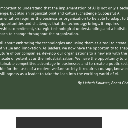
s important to understand that the implementation of AI is not only a tech
lenge, but also an organizational and cultural challenge. Successful AI
ementation requires the business or organization to be able to adapt to 
opportunities and challenges that the technology brings. It requires
ership, commitment, strategic technological understanding, and a holistic
oach to change throughout the organization.
is all about embracing the technologies and using them as a tool to create
d value and innovation. As leaders, we now have the opportunity to sha
future of our companies, develop our organizations to a new era with the
 scale of potential as the industrialization. We have the opportunity to c
stainable competitive advantage in businesses and to create a public sect
ble for the tasks of a modern welfare society. It requires courage, knowle
illingness as a leader to take the leap into the exciting world of AI.
By Lisbeth Knudsen, Board Cha