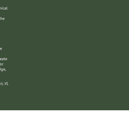
nical
the
pe
reate
or
dge,
ir, VL