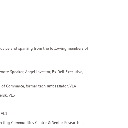
s advice and sparring from the following members of
ynote Speaker, Angel Investor, Ex-Dell Executive,
 of Commerce
, former tech-ambassador, VL4
ersk, VL3
, VL1
necting Communities Centre & Senior Researcher,