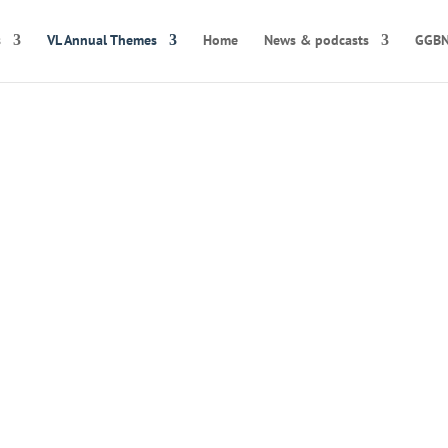
s
VL Annual Themes
Home
News & podcasts
GGBN