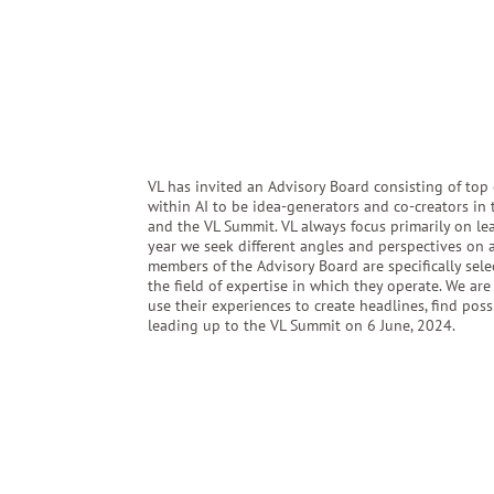
VL has invited an Advisory Board consisting of top 
within AI to be idea-generators and co-creators in
and the VL Summit. VL always focus primarily on le
year we seek different angles and perspectives on art
members of the Advisory Board are specifically selec
the field of expertise in which they operate. We ar
use their experiences to create headlines, find pos
leading up to the VL Summit on 6 June, 2024.