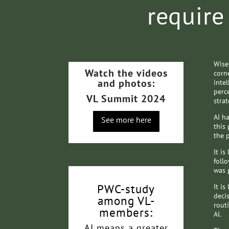
require
Wise
Watch the videos
corne
and photos:
intel
perc
VL Summit 2024
stra
AI h
See more here
this
the 
It is
follo
was 
PWC-study
It is
decis
among VL-
rout
members:
AI.
AI means a greater